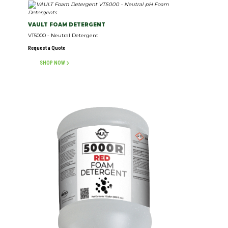
VAULT FOAM DETERGENT
VT5000 - Neutral Detergent
Request a Quote
SHOP NOW