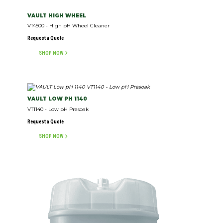
VAULT HIGH WHEEL
VT4500 - High pH Wheel Cleaner
Request a Quote
SHOP NOW
VAULT LOW PH 1140
VT1140 - Low pH Presoak
Request a Quote
SHOP NOW