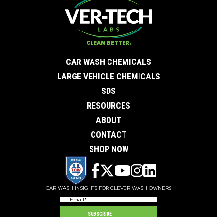
CLEAN BETTER.
CAR WASH CHEMICALS
LARGE VEHICLE CHEMICALS
SDS
RESOURCES
ABOUT
CONTACT
SHOP NOW
CAR WASH INSIGHTS FOR CLEVER WASH OWNERS
Email
(Required)
SUBSCRIBE