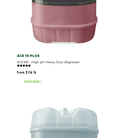
ACE 10 PLUS
ACE100 - High pH Heavy Duty Degreaser
Rated
5.00
From:
$
118.78
out of 5
SHOP NOW