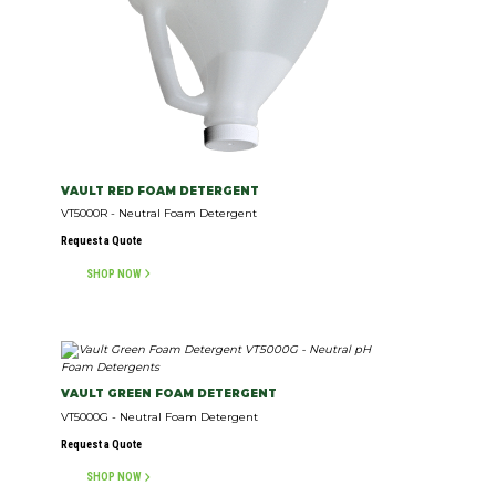
VAULT RED FOAM DETERGENT
VT5000R - Neutral Foam Detergent
Request a Quote
SHOP NOW
VAULT GREEN FOAM DETERGENT
VT5000G - Neutral Foam Detergent
Request a Quote
SHOP NOW