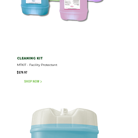
CLEANING KIT
MTKIT - Facility Protectant
$
579.97
SHOP NOW