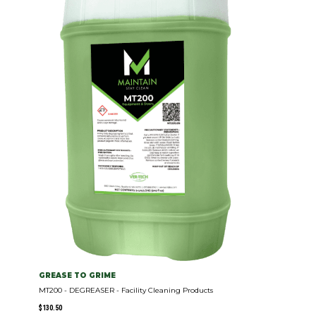
GREASE TO GRIME
MT200 - DEGREASER - Facility Cleaning Products
$
130.50