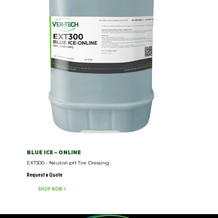
BLUE ICE – ONLINE
EXT300 - Neutral pH Tire Dressing
Request a Quote
SHOP NOW