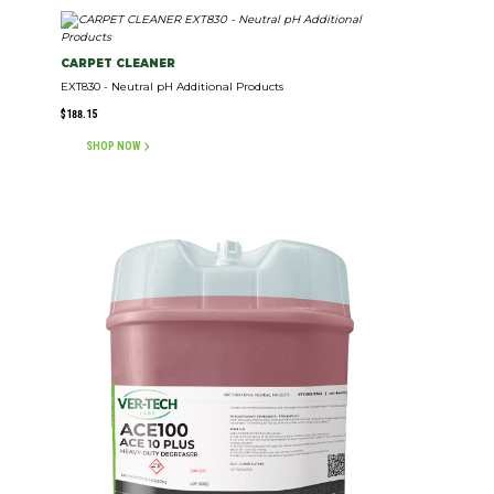
CARPET CLEANER
EXT830 - Neutral pH Additional Products
$
188.15
SHOP NOW