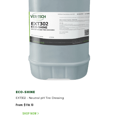
ECO-SHINE
EXT302 - Neutral pH Tire Dressing
From:
$
118.13
SHOP NOW