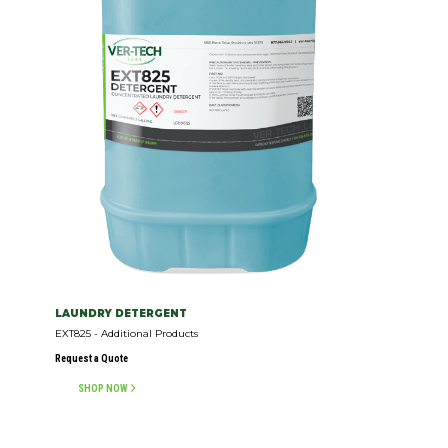
LAUNDRY DETERGENT
EXT825 - Additional Products
Request a Quote
SHOP NOW