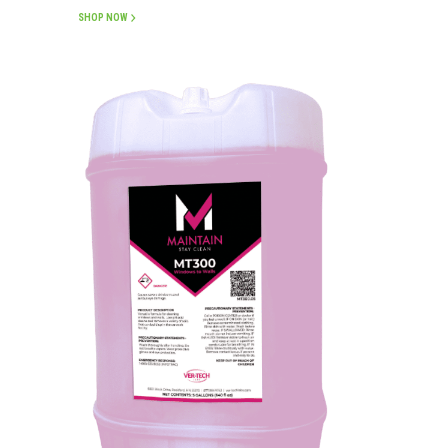
SHOP NOW