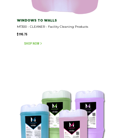
WINDOWS TO WALLS
MT300 - CLEANER - Facility Cleaning Products
$
195.75
SHOP NOW