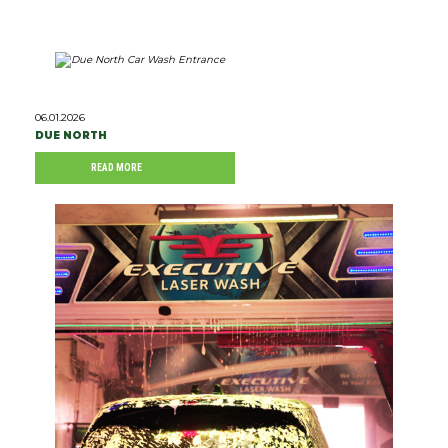
06.01.2026
DUE NORTH
READ MORE