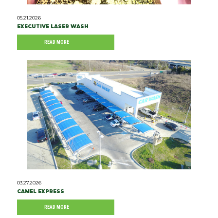
05.21.2026
EXECUTIVE LASER WASH
READ MORE
03.27.2026
CAMEL EXPRESS
READ MORE