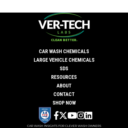
CLEAN BETTER.
CAR WASH CHEMICALS
LARGE VEHICLE CHEMICALS
SDS
RESOURCES
ABOUT
CONTACT
SHOP NOW
CAR WASH INSIGHTS FOR CLEVER WASH OWNERS