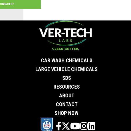
ONTACT US
Contact Us
First Name
*
Last Name
*
Email
*
CLEAN BETTER.
City
*
0 of 50 max characters
CAR WASH CHEMICALS
State/Province
*
0 of 50 max characters
LARGE VEHICLE CHEMICALS
Phone
*
SDS
Company
Subject
RESOURCES
Message
ABOUT
CONTACT
SHOP NOW