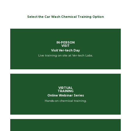
Select the Car Wash Chemical Training Option
IN-PERSON
VISIT
Visit Ver-tech Day
Live training on site at Ver-tech Labs.
VIRTUAL
TRAINING
Online Webinar Series
Hands-on chemical training.