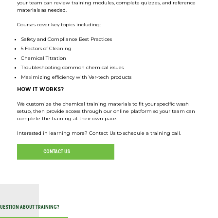
your team can review training modules, complete quizzes, and reference
materials as needed.
Courses cover key topics including:
Safety and Compliance Best Practices
5 Factors of Cleaning
Chemical Titration
Troubleshooting common chemical issues
Maximizing efficiency with Ver-tech products
HOW IT WORKS?
We customize the chemical training materials to fit your specific wash
setup, then provide access through our online platform so your team can
complete the training at their own pace.
Interested in learning more? Contact Us to schedule a training call.
CONTACT US
QUESTION ABOUT TRAINING?