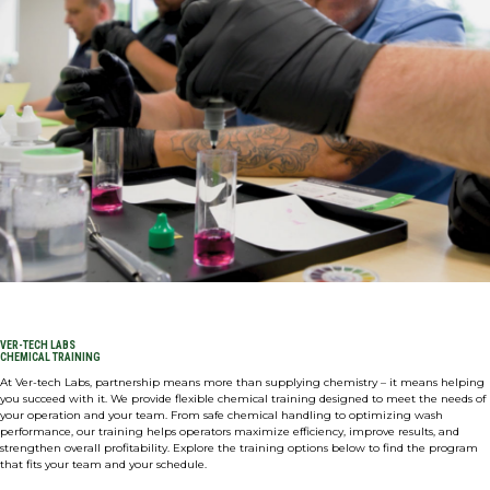
Expan
ABOUT
CONNECT
Expan
SHOP NOW
VER-TECH LABS
CHEMICAL TRAINING
At Ver-tech Labs, partnership means more than supplying chemistry – it means helping
you succeed with it. We provide flexible chemical training designed to meet the needs of
your operation and your team. From safe chemical handling to optimizing wash
performance, our training helps operators maximize efficiency, improve results, and
strengthen overall profitability. Explore the training options below to find the program
that fits your team and your schedule.