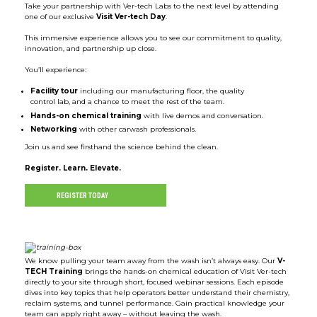
Take your partnership with Ver-tech Labs to the next level by attending
one of our exclusive
Visit Ver-tech Day
.
This immersive experience allows you to see our commitment to quality,
innovation, and partnership up close.
You’ll experience:
Facility tour
including our manufacturing floor, the quality
control lab, and a chance to meet the rest of the team.
Hands-on chemical training
with live demos and conversation.
Networking
with other carwash professionals.
Join us and see firsthand the science behind the clean.
Register. Learn. Elevate.
REGISTER TODAY
We know pulling your team away from the wash isn’t always easy. Our
V-
TECH Training
brings the hands-on chemical education of Visit Ver-tech
directly to your site through short, focused webinar sessions. Each episode
dives into key topics that help operators better understand their chemistry,
reclaim systems, and tunnel performance. Gain practical knowledge your
team can apply right away – without leaving the wash.