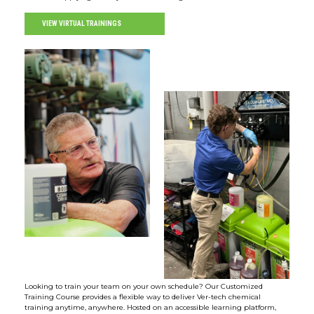
VIEW VIRTUAL TRAININGS
Looking to train your team on your own schedule? Our Customized
Training Course provides a flexible way to deliver Ver-tech chemical
training anytime, anywhere. Hosted on an accessible learning platform,