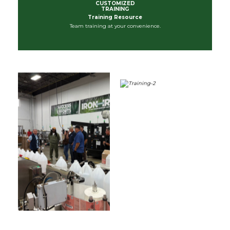
CUSTOMIZED
TRAINING
Training Resource
Team training at your convenience.