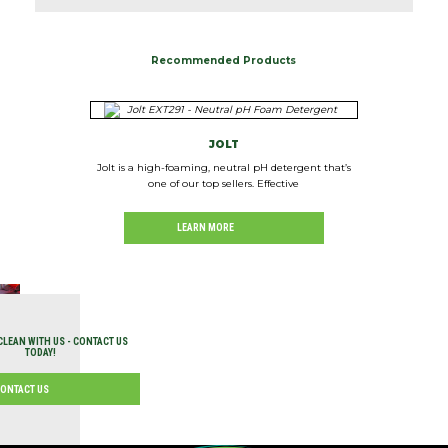
Recommended Products
JOLT
Jolt is a high-foaming, neutral pH detergent that’s
one of our top sellers. Effective
LEARN MORE
CLEAN WITH US - CONTACT US
TODAY!
ONTACT US