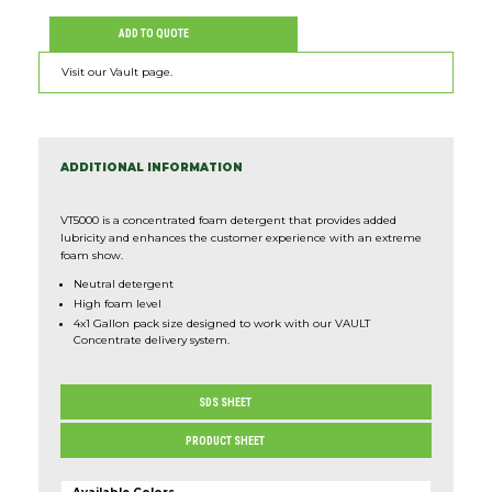
Expan
ADD TO QUOTE
ABOUT
Visit our Vault page.
CONNECT
Expan
SHOP NOW
ADDITIONAL INFORMATION
VT5000 is a concentrated foam detergent that provides added
lubricity and enhances the customer experience with an extreme
foam show.
Neutral detergent
High foam level
4x1 Gallon pack size designed to work with our VAULT
Concentrate delivery system.
SDS SHEET
PRODUCT SHEET