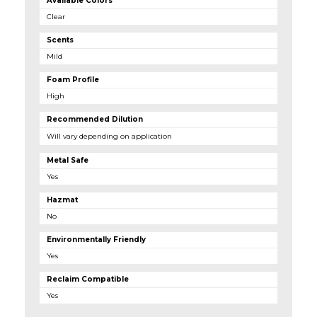
Available Colors
Clear
Scents
Mild
Foam Profile
High
Recommended Dilution
Will vary depending on application
Metal Safe
Yes
Hazmat
No
Environmentally Friendly
Yes
Reclaim Compatible
Yes