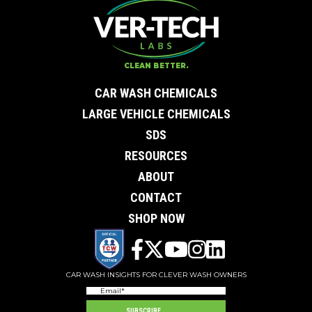
Contact Us
First Name
*
Last Name
*
Email
*
CLEAN BETTER.
City
*
0 of 50 max characters
CAR WASH CHEMICALS
State/Province
*
0 of 50 max characters
LARGE VEHICLE CHEMICALS
Phone
*
SDS
Company
Subject
RESOURCES
Message
ABOUT
CONTACT
SHOP NOW
CAR WASH INSIGHTS FOR CLEVER WASH OWNERS
Email
(Required)
SUBSCRIBE