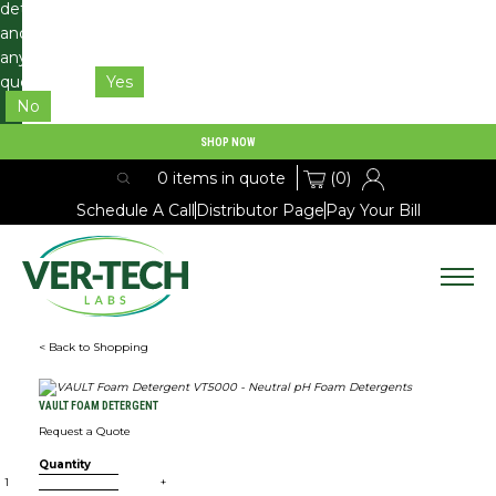
details
and
any
questions.
Yes
No
SHOP NOW
(0)
0 items in quote
Schedule A Call
Distributor Page
Pay Your Bill
Expan
< Back to Shopping
PRODUCTS
Expan
VAULT FOAM DETERGENT
RESOURCES
Request a Quote
Quantity
SDS
+