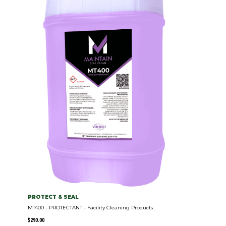
PROTECT & SEAL
MT400 - PROTECTANT - Facility Cleaning Products
$
290.00