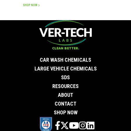
SHOP NOW
CLEAN BETTER.
CAR WASH CHEMICALS
LARGE VEHICLE CHEMICALS
SDS
RESOURCES
ABOUT
CONTACT
SHOP NOW