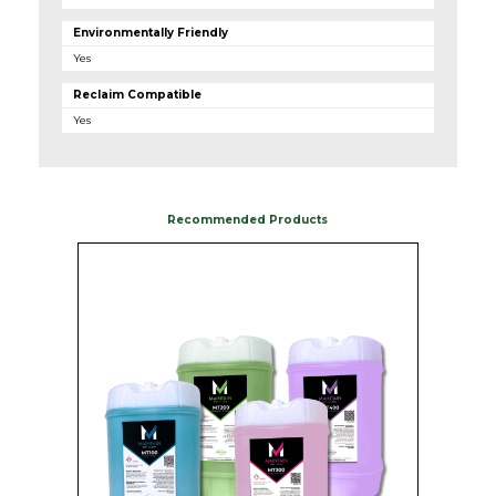
Environmentally Friendly
Yes
Reclaim Compatible
Yes
Recommended Products