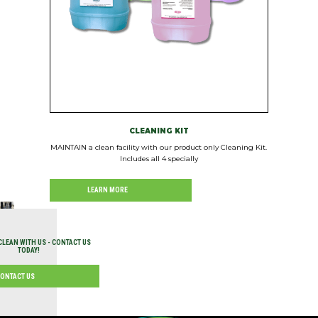
CLEANING KIT
MAINTAIN a clean facility with our product only Cleaning Kit.
Includes all 4 specially
LEARN MORE
CLEAN WITH US - CONTACT US
TODAY!
ONTACT US