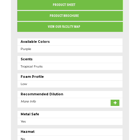
PRODUCT SHEET
PRODUCT BROCHURE
VIEW OUR FACILITY MAP
Available Colors
Purple
Scents
Tropical Fruits
Foam Profile
low
Recommended Dilution
More Info
Metal Safe
Yes
Hazmat
No