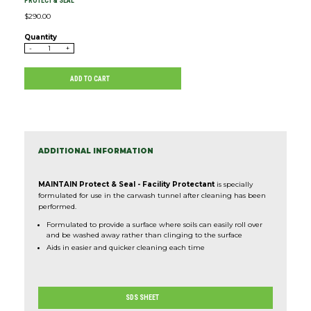
PROTECT & SEAL
$
290.00
Quantity
-
+
ADD TO CART
ADDITIONAL INFORMATION
MAINTAIN Protect & Seal - Facility Protectant
is specially
formulated for use in the carwash tunnel after cleaning has been
performed.
Formulated to provide a surface where soils can easily roll over
and be washed away rather than clinging to the surface
Aids in easier and quicker cleaning each time
SDS SHEET