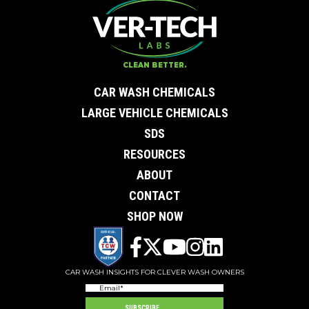
Contact Us
First Name
*
Last Name
*
Email
*
CLEAN BETTER.
City
*
0 of 50 max characters
CAR WASH CHEMICALS
State/Province
*
0 of 50 max characters
LARGE VEHICLE CHEMICALS
Phone
*
SDS
Company
Subject
RESOURCES
Message
ABOUT
CONTACT
SHOP NOW
CAR WASH INSIGHTS FOR CLEVER WASH OWNERS
Email
(Required)
SUBSCRIBE