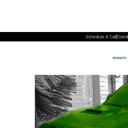
Schedule A Call
Distr
PRODUCTS
Car Wash Chemicals
PRODUCTS
MAINTAIN FACILITY CLEANING
WATER-SAVING CHEMISTRY