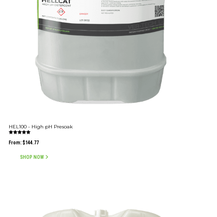
HEL100 - High pH Presoak
Rated
5.00
From:
$
144.77
out of 5
SHOP NOW