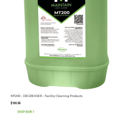
MT200 - DEGREASER - Facility Cleaning Products
$
130.50
SHOP NOW