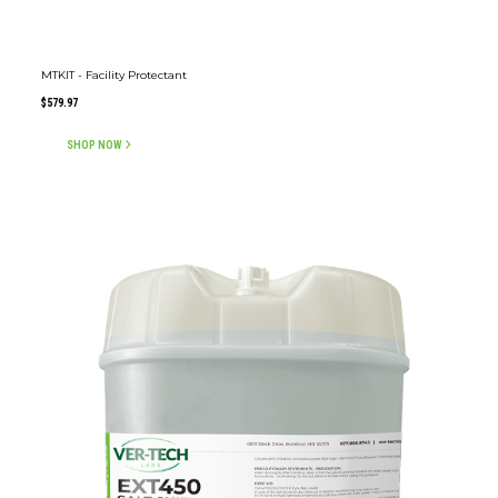
MTKIT - Facility Protectant
$
579.97
SHOP NOW