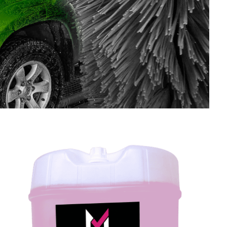
SHOP LARGE VEHICLE CHEMICALS