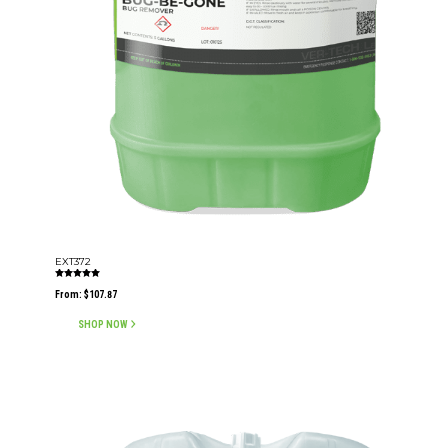
EXT372
Rated
5.00
From:
$
107.87
out of 5
SHOP NOW