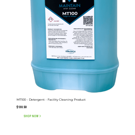
MT100 - Detergent - Facility Cleaning Product
$
130.50
SHOP NOW