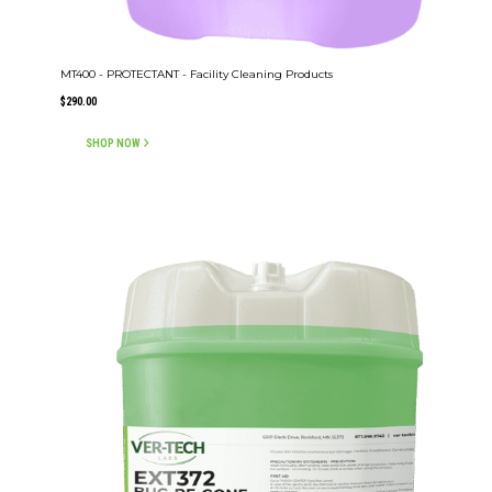
MT400 - PROTECTANT - Facility Cleaning Products
$
290.00
SHOP NOW