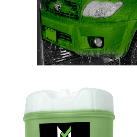
SHOP CAR WASH