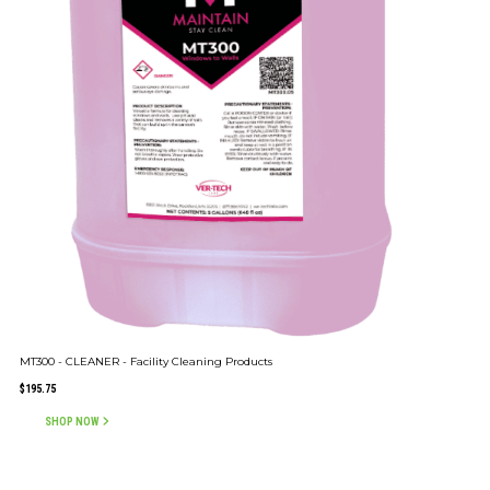
MT300 - CLEANER - Facility Cleaning Products
$
195.75
SHOP NOW