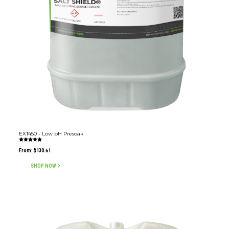
EXT450 - Low pH Presoak
Rated
5.00
From:
$
130.61
out of 5
SHOP NOW