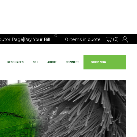
(0)
ibutor Page
Pay Your Bill
0 items in quote
RESOURCES
SDS
ABOUT
CONNECT
SHOP NOW
Large Vehicle Chemicals
PRODUCTS
EQUIPMENT
RESOURCES