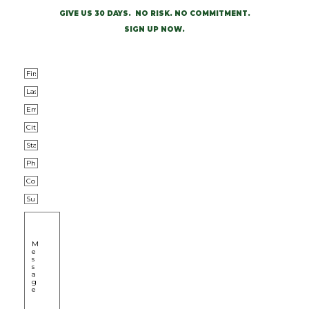
GIVE US 30 DAYS. NO RISK. NO COMMITMENT.
SIGN UP NOW.
First Name
*
Last Name
*
Email
*
City
*
0 of 50 max characters
State/Province
*
0 of 50 max characters
Phone
*
Company
Subject
Message