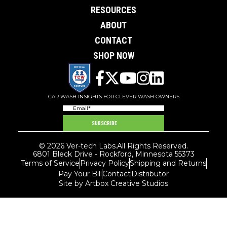
RESOURCES
ABOUT
CONTACT
SHOP NOW
CAR WASH INSIGHTS FOR CLEVER WASH OWNERS
Email
(Required)
SUBSCRIBE
© 2026 Ver-tech Labs.
All Rights Reserved.
6801 Bleck Drive - Rockford, Minnesota 55373
Terms of Service
Privacy Policy
Shipping and Returns
Pay Your Bill
Contact
Distributor
Site by Artbox Creative Studios