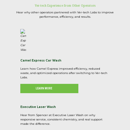
Ver-tech Experience from Other Operators
Hear why other operators partnered with Ver-tech Labs to improve
performance, efficiency, and results.
Camel Express Car Wash
Learn how Camel Express improved efficiency, reduced
waste, and optimized operations after switching to Ver-tech
Labs.
LEARN MORE
Executive Laser Wash
Hear from Spencer at Executive Laser Wash on why
responsive service, consistent chemistry, and real support
made the difference.