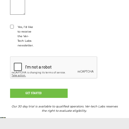
Yes, I'd like
Would you like to sign up for our newslette
to receive
the Ver-
Tech Labs
newsletter.
CAPTCHA
GET STARTED
Our 30 day trial is available to qualified operators. Ver-tech Labs reserves
the right to evaluate eligibility.