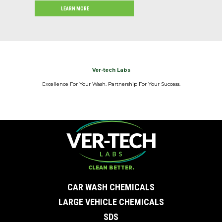
LEARN MORE
Ver-tech Labs
Excellence For Your Wash. Partnership For Your Success.
CLEAN BETTER.
CAR WASH CHEMICALS
LARGE VEHICLE CHEMICALS
SDS