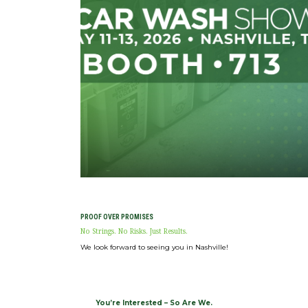
Expan
ABOUT
CONNECT
Expan
SHOP NOW
PROOF OVER PROMISES
No Strings. No Risks. Just Results.
We look forward to seeing you in Nashville!
You’re Interested – So Are We.