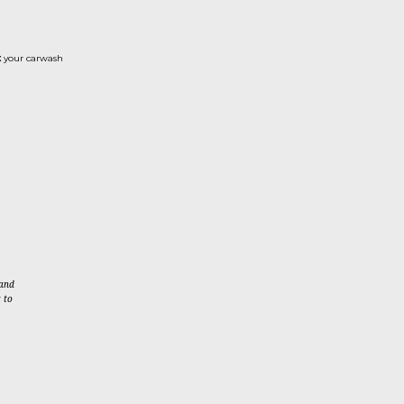
t
your carwash
 and
 to