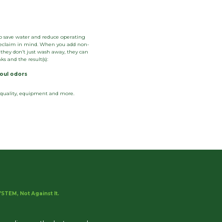
o save water and reduce operating
h reclaim in mind. When you add non-
they don’t just wash away, they can
s and the result(s):
foul odors
h quality, equipment and more.
STEM, Not Against It.