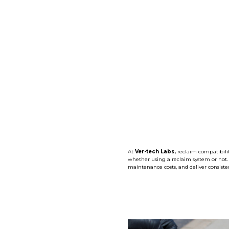
At
Ver-tech Labs,
reclaim compatibilit
whether using a reclaim system or not
maintenance costs, and deliver consisten