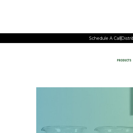
Schedule A Call
Distr
PRODUCTS
Car Wash Chemicals
PRODUCTS
MAINTAIN FACILITY CLEANING
WATER-SAVING CHEMISTRY