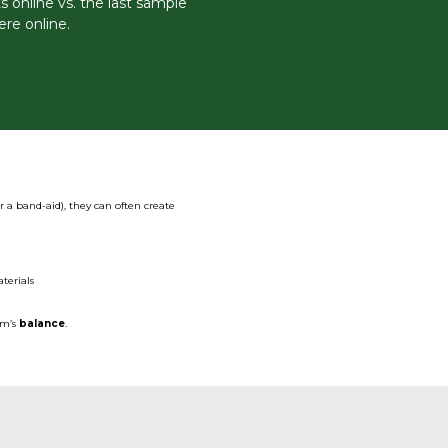
 online vs. the last sample
ere online.
r a band-aid), they can often create
terials
em’s
balance
.