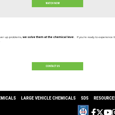
WATCH NOW
cover up problems,
we solve them at the chemical leve
l. If you’re ready to experience 
.
CONTACT US
EMICALS
LARGE VEHICLE CHEMICALS
SDS
RESOURCE