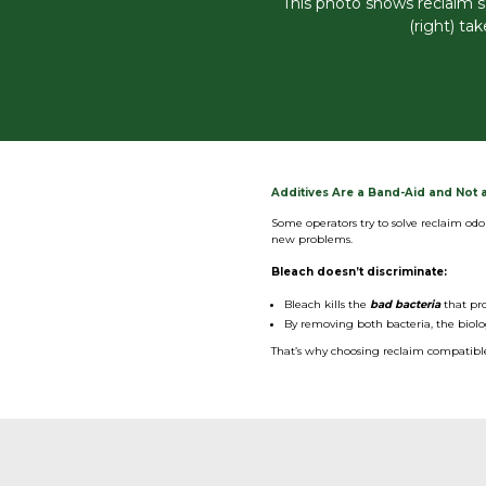
This photo shows reclaim s
(right) ta
Additives Are a Band-Aid and Not a
Some operators try to solve reclaim odo
new problems.
Bleach doesn’t discriminate:
Bleach kills the
bad bacteria
that pro
By removing both bacteria, the biolo
That’s why choosing reclaim compatible 