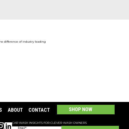
the difference of industry leading
SHOP NOW
S
ABOUT
CONTACT
CAR WASH INSIGHTS FOR CLEVER WASH OWNERS