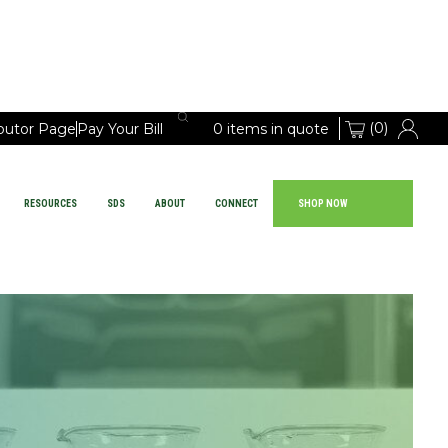
(0)
ibutor Page
Pay Your Bill
0 items in quote
RESOURCES
SDS
ABOUT
CONNECT
SHOP NOW
Large Vehicle Chemicals
PRODUCTS
EQUIPMENT
RESOURCES