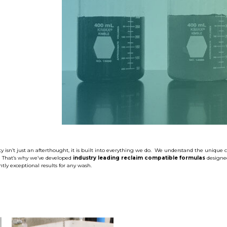
SHOP CAR WASH
y isn’t just an afterthought, it is built into everything we do. We understand the unique 
. That’s why we’ve developed
industry leading reclaim compatible formulas
designe
tly exceptional results for any wash.