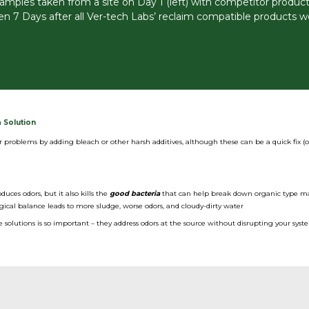
amples taken from a site on Day 1 (left) with competitor products
ken 7 Days after all Ver-tech Labs’ reclaim compatible products w
 Solution
r problems by adding bleach or other harsh additives, although these can be a quick fix (o
duces odors, but it also kills the
good bacteria
that can help break down organic type ma
gical balance leads to more sludge, worse odors, and cloudy-dirty water
solutions is so important – they address odors at the source without disrupting your syst