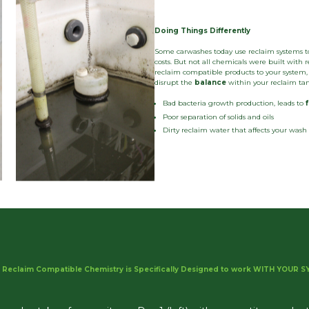
Doing Things Differently
Some carwashes today use reclaim systems t
costs. But not all chemicals were built wit
reclaim compatible products to your system, 
disrupt the
balance
within your reclaim tank
Bad bacteria growth production, leads to
Poor separation of solids and oils
Dirty reclaim water that affects your was
 Reclaim Compatible Chemistry is Specifically Designed to work WITH YOUR SY