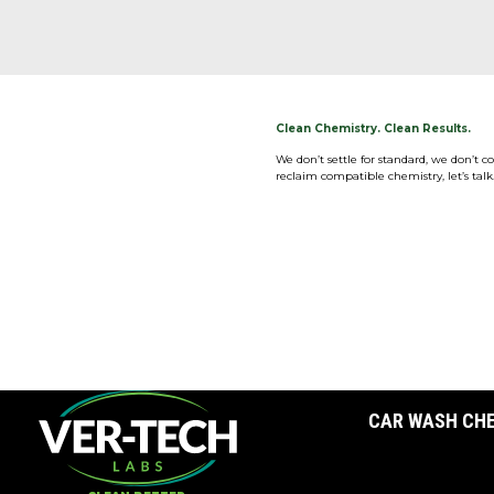
Clean Chemistry. Clean Results.
We don’t settle for standard, we don’t 
reclaim compatible chemistry, let’s talk
CAR WASH CH