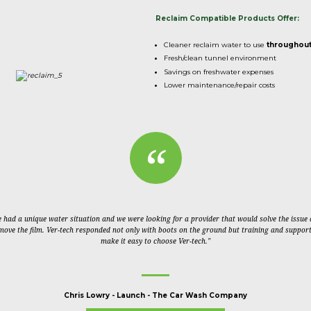
Reclaim Compatible Products Offer:
Cleaner reclaim water to use
throughou
Fresh/clean tunnel environment
Savings on freshwater expenses
Lower maintenance/repair costs
 had a unique water situation and we were looking for a provider that would solve the issue
move the film. Ver-tech responded not only with boots on the ground but training and support
make it easy to choose Ver-tech."
Chris Lowry
-
Launch - The Car Wash Company