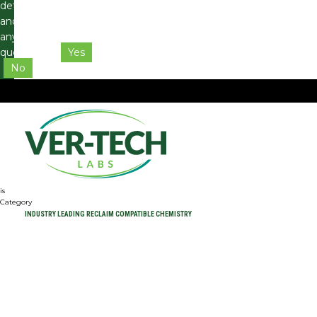
details
and
any
questions.
Yes
No
is
Category
INDUSTRY LEADING RECLAIM COMPATIBLE CHEMISTRY