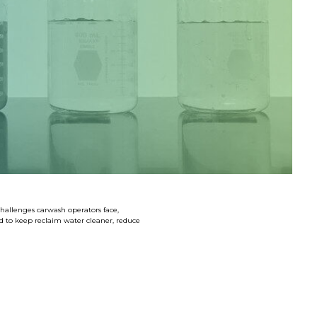
SHOP LARGE VEHICLE CHEMICALS
challenges carwash operators face,
d to keep reclaim water cleaner, reduce