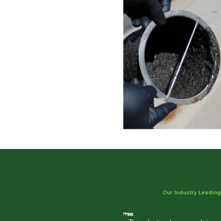
Our Industry Leading