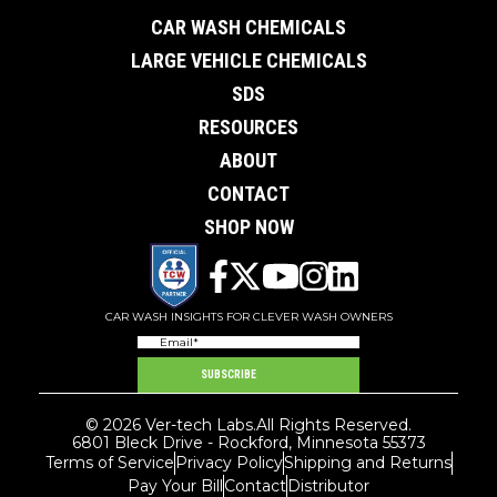
CAR WASH CHEMICALS
LARGE VEHICLE CHEMICALS
SDS
RESOURCES
ABOUT
CONTACT
SHOP NOW
CAR WASH INSIGHTS FOR CLEVER WASH OWNERS
Email
(Required)
SUBSCRIBE
© 2026 Ver-tech Labs.
All Rights Reserved.
6801 Bleck Drive - Rockford, Minnesota 55373
Terms of Service
Privacy Policy
Shipping and Returns
Pay Your Bill
Contact
Distributor