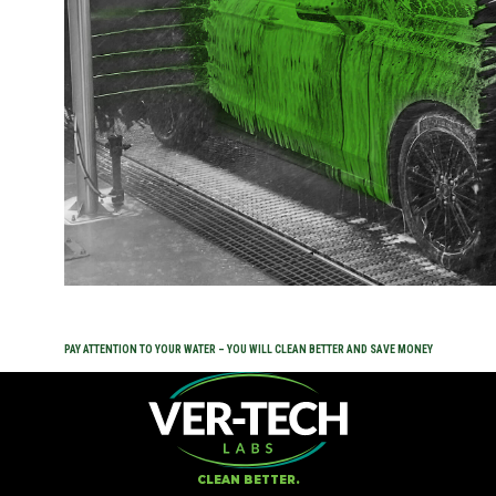
Expan
ABOUT
CONNECT
Expan
SHOP NOW
PAY ATTENTION TO YOUR WATER – YOU WILL CLEAN BETTER AND SAVE MONEY
CLEAN BETTER.