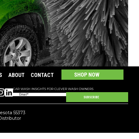
SHOP LARGE VEHICLE CHEMICALS
SHOP NOW
S
ABOUT
CONTACT
CAR WASH INSIGHTS FOR CLEVER WASH OWNERS
Email
(Required)
SUBSCRIBE
nesota 55373
Distributor