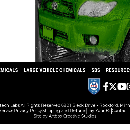
SHOP CAR WASH
EMICALS
LARGE VEHICLE CHEMICALS
SDS
RESOURCE
tech Labs.
All Rights Reserved.
6801 Bleck Drive - Rockford, Min
Service
Privacy Policy
Shipping and Returns
Pay Your Bill
Contact
Site by Artbox Creative Studios