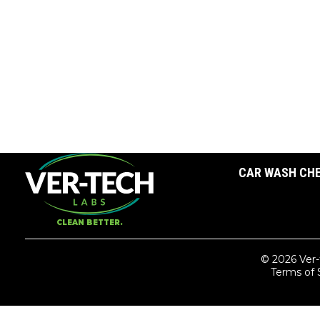
CAR WASH CH
CLEAN BETTER.
© 2026 Ver-
Terms of 