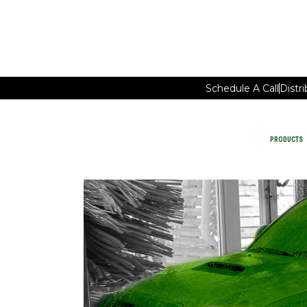
Schedule A Call
Distr
PRODUCTS
Car Wash Chemicals
PRODUCTS
MAINTAIN FACILITY CLEANING
WATER-SAVING CHEMISTRY