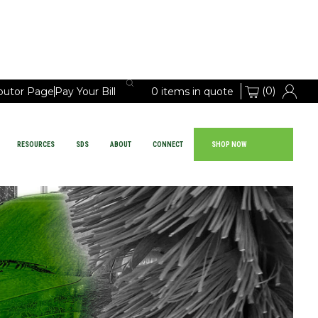
(0)
ibutor Page
Pay Your Bill
0 items in quote
RESOURCES
SDS
ABOUT
CONNECT
SHOP NOW
Large Vehicle Chemicals
PRODUCTS
EQUIPMENT
RESOURCES