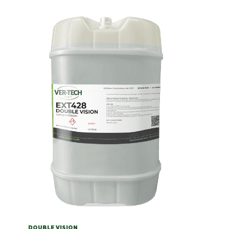
DOUBLE VISION