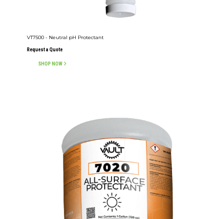
VT7500 - Neutral pH Protectant
Request a Quote
SHOP NOW