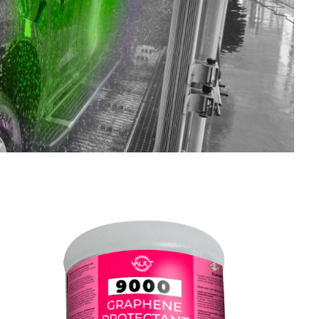
SHOP LARGE VEHICLE CHEMICALS