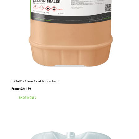
EXT410 - Clear Coat Protectant
From:
$
261.59
SHOP NOW