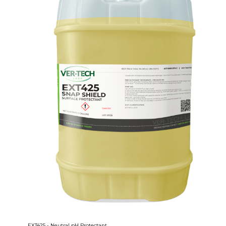
EXT425 - Neutral pH Protectant