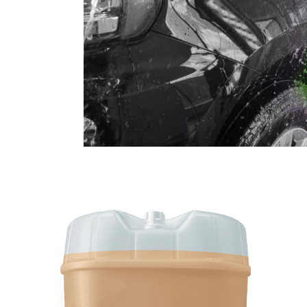
SHOP CAR WASH