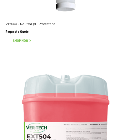
VT7000 - Neutral pH Protectant
Request a Quote
SHOP NOW