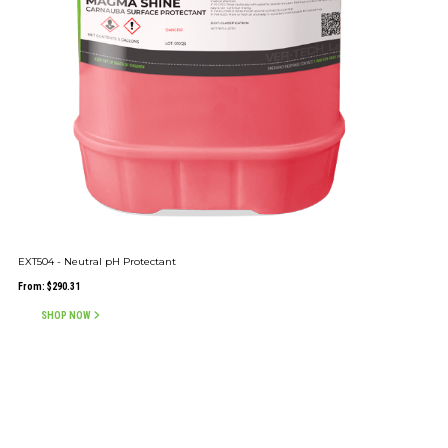
EXT504 - Neutral pH Protectant
From:
$
290.31
SHOP NOW