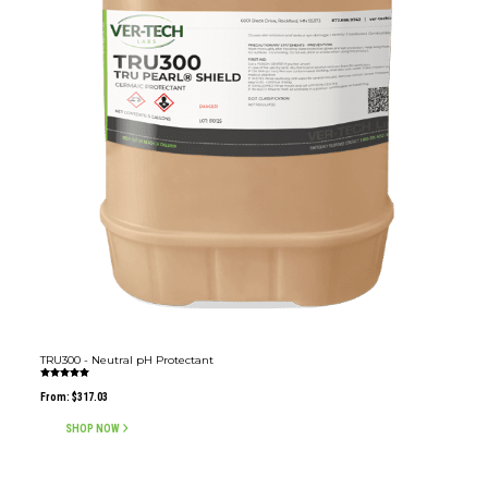
TRU300 - Neutral pH Protectant
Rated
5.00
From:
$
317.03
out of 5
SHOP NOW