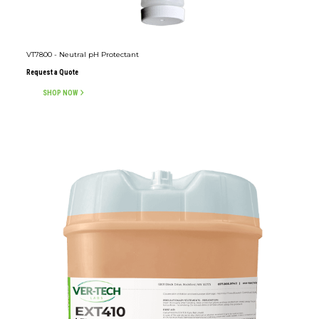
VT7800 - Neutral pH Protectant
Request a Quote
SHOP NOW