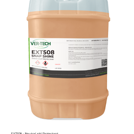
EXT508 - Neutral pH Protectant