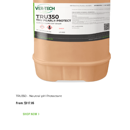
TRU350 - Neutral pH Protectant
From:
$
317.05
SHOP NOW