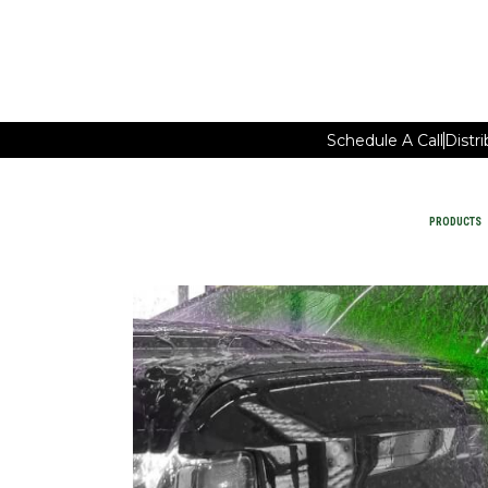
Schedule A Call
Distr
PRODUCTS
Car Wash Chemicals
PRODUCTS
MAINTAIN FACILITY CLEANING
WATER-SAVING CHEMISTRY