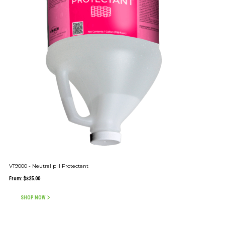
VT9000 - Neutral pH Protectant
From:
$
825.00
SHOP NOW