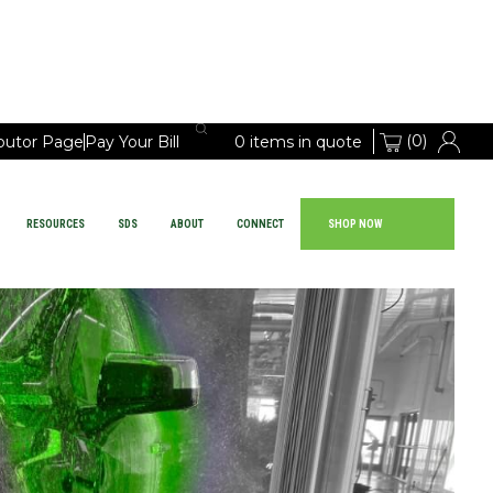
(0)
ibutor Page
Pay Your Bill
0 items in quote
RESOURCES
SDS
ABOUT
CONNECT
SHOP NOW
Large Vehicle Chemicals
PRODUCTS
EQUIPMENT
RESOURCES