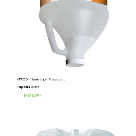
VT7020 - Neutral pH Protectant
Request a Quote
SHOP NOW