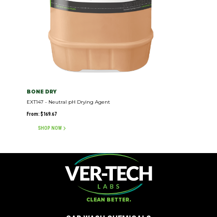
BONE DRY
EXT147 - Neutral pH Drying Agent
From:
$
169.67
SHOP NOW
CLEAN BETTER.