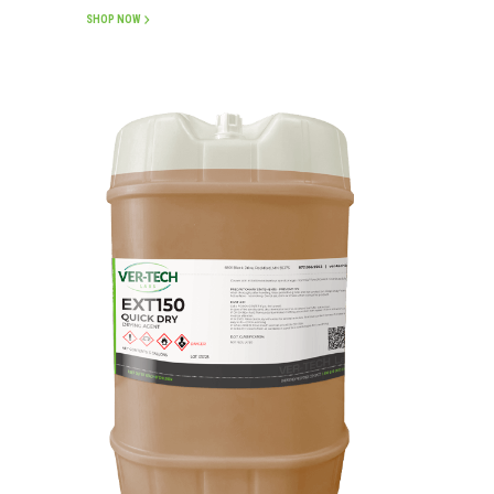
SHOP NOW