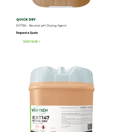
QUICK DRY
EXT150 - Neutral pH Drying Agent
Request a Quote
SHOP NOW