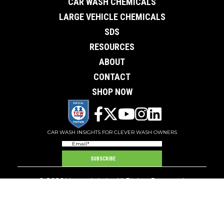
CAR WASH CHEMICALS
LARGE VEHICLE CHEMICALS
SDS
RESOURCES
ABOUT
CONTACT
SHOP NOW
CAR WASH INSIGHTS FOR CLEVER WASH OWNERS
Email
(Required)
SUBSCRIBE
© 2026 Ver-tech Labs.
All Rights Reserved.
6801 Bleck Drive - Rockford, Minnesota 55373
Terms of Service
Privacy Policy
Shipping and Returns
Pay Your Bill
Contact
Distributor
Site by Artbox Creative Studios