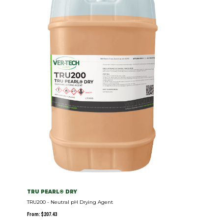
TRU PEARL® DRY
TRU200 - Neutral pH Drying Agent
From:
$
207.43