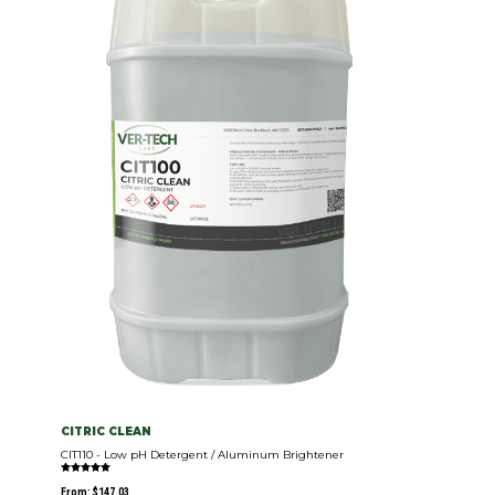
CITRIC CLEAN
CIT110 - Low pH Detergent / Aluminum Brightener
Rated
5.00
From:
$
147.03