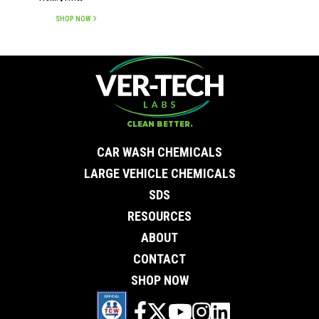
out of 5
SHOP NOW
CLEAN BETTER.
CAR WASH CHEMICALS
LARGE VEHICLE CHEMICALS
SDS
RESOURCES
ABOUT
CONTACT
SHOP NOW