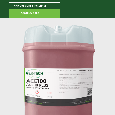
FIND OUT MORE & PURCHASE
DOWNLOAD SDS