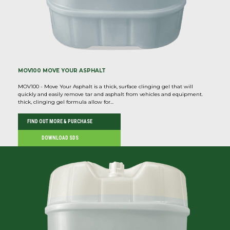
MOV100 MOVE YOUR ASPHALT
MOV100 - Move Your Asphalt is a thick, surface clinging gel that will
quickly and easily remove tar and asphalt from vehicles and equipment.
thick, clinging gel formula allow for...
FIND OUT MORE & PURCHASE
DOWNLOAD SDS