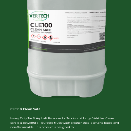
CLE100 Clean Safe
Heavy Duty Tar & Asphalt Remover for Trucks and Large Vehicles. Clean
Safe is a powerful all purpose truck wash cleaner that is solvent-based and
non-flammable. This product is designed to...