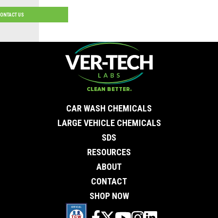
ONTACT US
Contact Us
First Name
*
Last Name
*
Email
*
CLEAN BETTER.
City
*
0 of 50 max characters
CAR WASH CHEMICALS
State/Province
*
0 of 50 max characters
LARGE VEHICLE CHEMICALS
Phone
*
SDS
Company
Subject
RESOURCES
Message
ABOUT
CONTACT
SHOP NOW