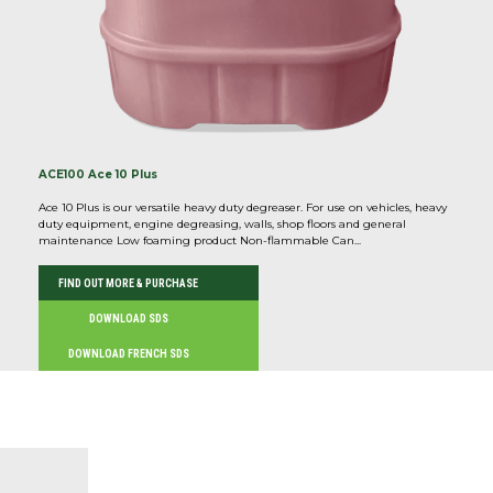
ACE100 Ace 10 Plus
Ace 10 Plus is our versatile heavy duty degreaser. For use on vehicles, heavy
duty equipment, engine degreasing, walls, shop floors and general
maintenance Low foaming product Non-flammable Can...
FIND OUT MORE & PURCHASE
DOWNLOAD SDS
DOWNLOAD FRENCH SDS